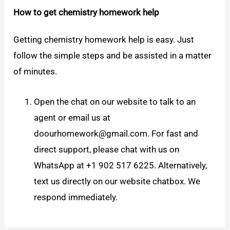
How to get chemistry homework help
Getting chemistry homework help is easy. Just
follow the simple steps and be assisted in a matter
of minutes.
Open the chat on our website to talk to an
agent or email us at
doourhomework@gmail.com. For fast and
direct support, please chat with us on
WhatsApp at +1 902 517 6225. Alternatively,
text us directly on our website chatbox. We
respond immediately.