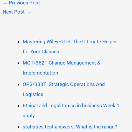
←
Previous Post
Next Post
→
Mastering WileyPLUS: The Ultimate Helper
for Your Classes
MGT/362T Change Management &
Implementation
OPS/330T: Strategic Operations And
Logistics
Ethical and Legal topics in business Week 1
apply
statistics test answers: What is the range?