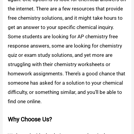
the internet. There are a few resources that provide
free chemistry solutions, and it might take hours to
get an answer to your specific chemical inquiry.
Some students are looking for AP chemistry free
response answers, some are looking for chemistry
quiz or exam study solutions, and yet more are
struggling with their chemistry worksheets or
homework assignments. There’s a good chance that
someone has asked for a solution to your chemical
difficulty, or something similar, and you’ll be able to
find one online.
Why Choose Us?