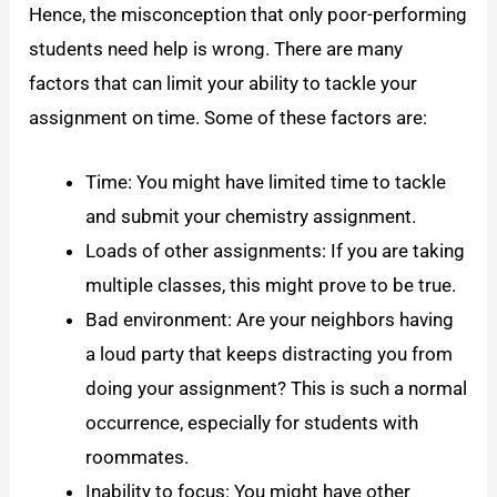
Hence, the misconception that only poor-performing
students need help is wrong. There are many
factors that can limit your ability to tackle your
assignment on time. Some of these factors are:
Time: You might have limited time to tackle
and submit your chemistry assignment.
Loads of other assignments: If you are taking
multiple classes, this might prove to be true.
Bad environment: Are your neighbors having
a loud party that keeps distracting you from
doing your assignment? This is such a normal
occurrence, especially for students with
roommates.
Inability to focus: You might have other