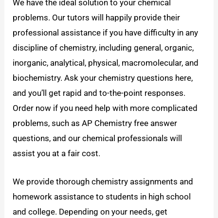
We have the ideal solution to your chemical
problems. Our tutors will happily provide their
professional assistance if you have difficulty in any
discipline of chemistry, including general, organic,
inorganic, analytical, physical, macromolecular, and
biochemistry. Ask your chemistry questions here,
and you’ll get rapid and to-the-point responses.
Order now if you need help with more complicated
problems, such as AP Chemistry free answer
questions, and our chemical professionals will
assist you at a fair cost.
We provide thorough chemistry assignments and
homework assistance to students in high school
and college. Depending on your needs, get