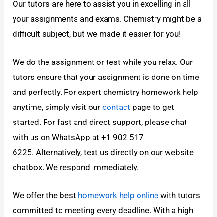
Our tutors are here to assist you in excelling in all
your assignments and exams. Chemistry might be a
difficult subject, but we made it easier for you!
We do the assignment or test while you relax. Our
tutors ensure that your assignment is done on time
and perfectly. For expert chemistry homework help
anytime, simply visit our
contact
page to get
started. For fast and direct support, please chat
with us on WhatsApp at +1 902 517
6225. Alternatively, text us directly on our website
chatbox. We respond immediately.
We offer the best
homework help online
with tutors
committed to meeting every deadline. With a high