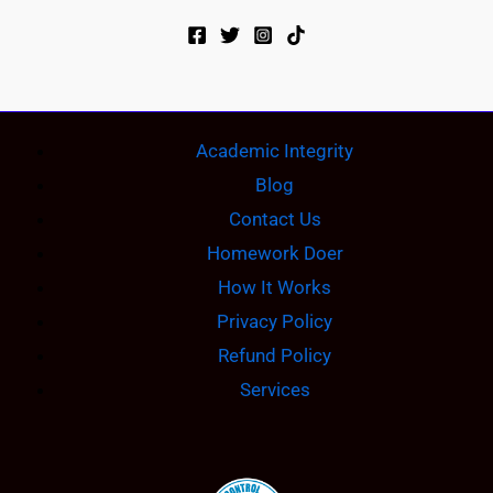
Academic Integrity
Blog
Contact Us
Homework Doer
How It Works
Privacy Policy
Refund Policy
Services