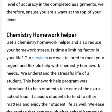
level of accuracy in the completed assignments, we,
therefore, ensure you are always at the top of your
class.
Chemistry
Homework helper
Get a chemistry homework helper and also reduce
your homework stress. Is time a limiting factor in
your life? Our
services
are well-tailored to meet your
urgent and flexible help with chemistry homework
needs. We understand the stressful life of a
student. This homework help program was
introduced to help students take care of the extra
school load. It assists students to tend to other
matters and enjoy their student life as well. We ease