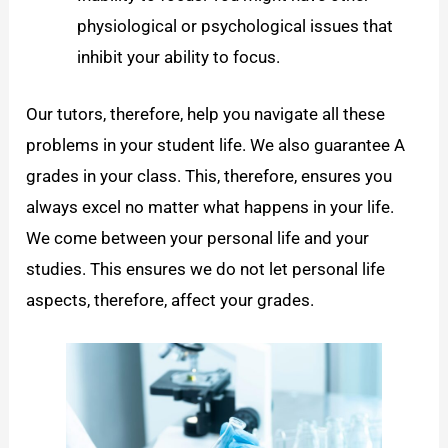
physiological or psychological issues that
inhibit your ability to focus.
Our tutors, therefore, help you navigate all these
problems in your student life. We also guarantee A
grades in your class. This, therefore, ensures you
always excel no matter what happens in your life.
We come between your personal life and your
studies. This ensures we do not let personal life
aspects, therefore, affect your grades.