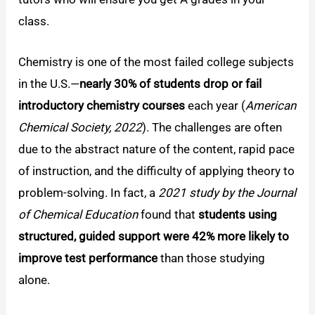
class.
Chemistry is one of the most failed college subjects
in the U.S.—
nearly 30% of students drop or fail
introductory chemistry courses
each year (
American
Chemical Society, 2022
). The challenges are often
due to the abstract nature of the content, rapid pace
of instruction, and the difficulty of applying theory to
problem-solving. In fact, a
2021 study by the Journal
of Chemical Education
found that
students using
structured, guided support were 42% more likely to
improve test performance
than those studying
alone.