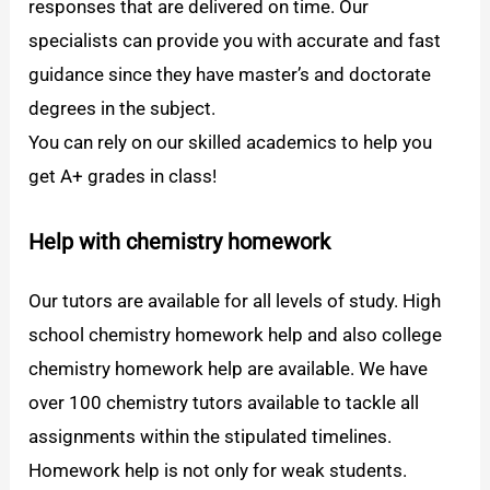
responses that are delivered on time. Our
specialists can provide you with accurate and fast
guidance since they have master’s and doctorate
degrees in the subject.
You can rely on our skilled academics to help you
get A+ grades in class!
Help with chemistry homework
Our tutors are available for all levels of study. High
school chemistry homework help and also college
chemistry homework help are available. We have
over 100 chemistry tutors available to tackle all
assignments within the stipulated timelines.
Homework help is not only for weak students.