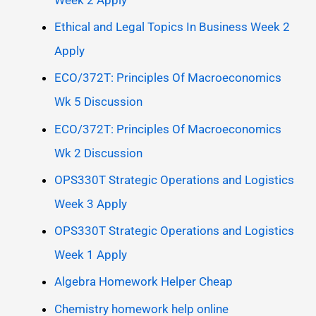
Ethical and Legal Topics In Business Week 2
Apply
ECO/372T: Principles Of Macroeconomics
Wk 5 Discussion
ECO/372T: Principles Of Macroeconomics
Wk 2 Discussion
OPS330T Strategic Operations and Logistics
Week 3 Apply
OPS330T Strategic Operations and Logistics
Week 1 Apply
Algebra Homework Helper Cheap
Chemistry homework help online