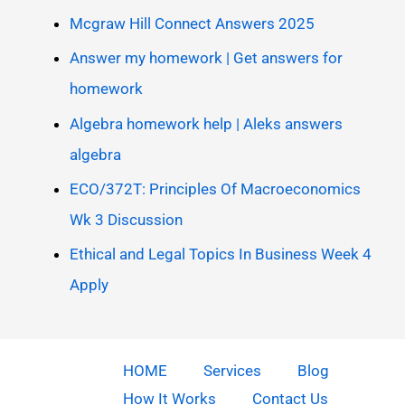
Mcgraw Hill Connect Answers 2025
Answer my homework | Get answers for
homework
Algebra homework help | Aleks answers
algebra
ECO/372T: Principles Of Macroeconomics
Wk 3 Discussion
Ethical and Legal Topics In Business Week 4
Apply
HOME
Services
Blog
How It Works
Contact Us