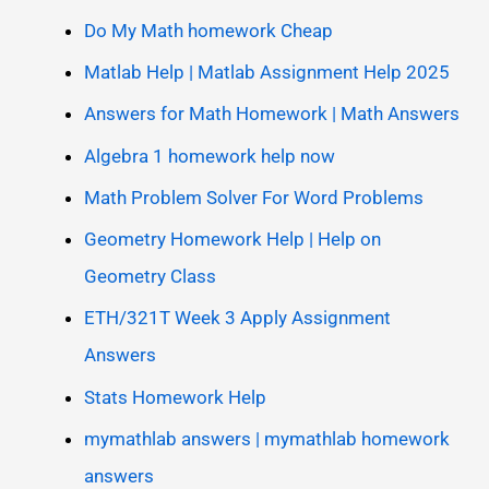
Do My Math homework Cheap
Matlab Help | Matlab Assignment Help 2025
Answers for Math Homework | Math Answers
Algebra 1 homework help now
Math Problem Solver For Word Problems
Geometry Homework Help | Help on
Geometry Class
ETH/321T Week 3 Apply Assignment
Answers
Stats Homework Help
mymathlab answers | mymathlab homework
answers