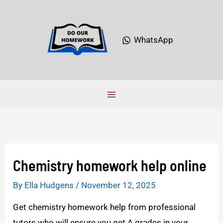
Skip
to
content
WhatsApp
Chemistry homework help online
By
Ella Hudgens
/
November 12, 2025
Get chemistry homework help from professional
tutors who will ensure you get A grades in your