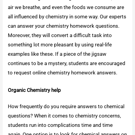
air we breathe, and even the foods we consume are
all influenced by chemistry in some way. Our experts
can answer your chemistry homework questions.
Moreover, they will convert a difficult task into
something lot more pleasant by using real-life
examples like these. If a piece of the jigsaw
continues to be a mystery, students are encouraged
to request online chemistry homework answers.
Organic Chemistry help
How frequently do you require answers to chemical
questions? When it comes to chemistry concerns,
students run into complications time and time
again. One option is to look for chemical answers on