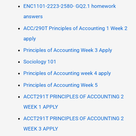
ENC1101-2223-2580- GQ2.1 homework
answers
ACC/290T Principles of Accounting 1 Week 2
apply
Principles of Accounting Week 3 Apply
Sociology 101
Principles of Accounting week 4 apply
Principles of Accounting Week 5
ACCT291T PRINCIPLES OF ACCOUNTING 2
WEEK 1 APPLY
ACCT291T PRINCIPLES OF ACCOUNTING 2
WEEK 3 APPLY