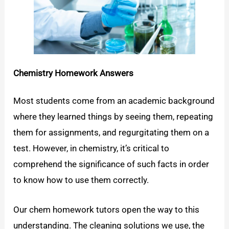
Chemistry Homework Answers
Most students come from an academic background
where they learned things by seeing them, repeating
them for assignments, and regurgitating them on a
test. However, in chemistry, it’s critical to
comprehend the significance of such facts in order
to know how to use them correctly.
Our chem homework tutors open the way to this
understanding. The cleaning solutions we use, the