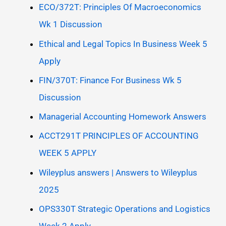
ECO/372T: Principles Of Macroeconomics
Wk 1 Discussion
Ethical and Legal Topics In Business Week 5
Apply
FIN/370T: Finance For Business Wk 5
Discussion
Managerial Accounting Homework Answers
ACCT291T PRINCIPLES OF ACCOUNTING
WEEK 5 APPLY
Wileyplus answers | Answers to Wileyplus
2025
OPS330T Strategic Operations and Logistics
Week 2 Apply