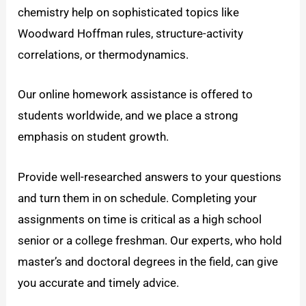
chemistry help on sophisticated topics like
Woodward Hoffman rules, structure-activity
correlations, or thermodynamics.
Our online homework assistance is offered to
students worldwide, and we place a strong
emphasis on student growth.
Provide well-researched answers to your questions
and turn them in on schedule. Completing your
assignments on time is critical as a high school
senior or a college freshman. Our experts, who hold
master’s and doctoral degrees in the field, can give
you accurate and timely advice.