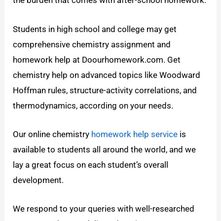
the burden that comes with after-school homework.
Students in high school and college may get
comprehensive chemistry assignment and
homework help at Doourhomework.com. Get
chemistry help on advanced topics like Woodward
Hoffman rules, structure-activity correlations, and
thermodynamics, according on your needs.
Our online chemistry
homework help service
is
available to students all around the world, and we
lay a great focus on each student’s overall
development.
We respond to your queries with well-researched