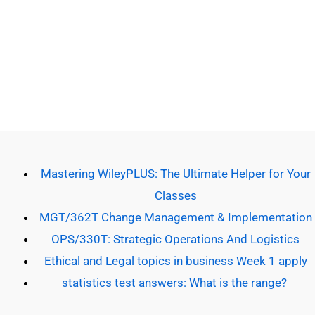
Copyright © 2026 Do Our Homework | Powered by [Do our
homework]
Mastering WileyPLUS: The Ultimate Helper for Your
Classes
MGT/362T Change Management & Implementation
OPS/330T: Strategic Operations And Logistics
Ethical and Legal topics in business Week 1 apply
statistics test answers: What is the range?