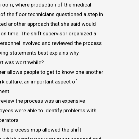
n room, where production of the medical
of the floor technicians questioned a step in
ed another approach that she said would
on time. The shift supervisor organized a
personnel involved and reviewed the process
wing statements best explains why
rt was worthwhile?
er allows people to get to know one another
k culture, an important aspect of
ment.
review the process was an expensive
loyees were able to identify problems with
perators
w the process map allowed the shift