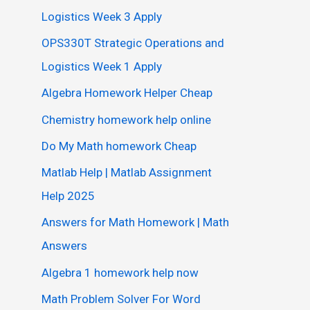
Logistics Week 3 Apply
OPS330T Strategic Operations and
Logistics Week 1 Apply
Algebra Homework Helper Cheap
Chemistry homework help online
Do My Math homework Cheap
Matlab Help | Matlab Assignment
Help 2025
Answers for Math Homework | Math
Answers
Algebra 1 homework help now
Math Problem Solver For Word