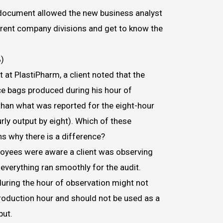
document allowed the new business analyst
erent company divisions and get to know the
)
 at PlastiPharm, a client noted that the
e bags produced during his hour of
than what was reported for the eight-hour
urly output by eight). Which of these
ns why there is a difference?
oyees were aware a client was observing
verything ran smoothly for the audit.
during the hour of observation might not
production hour and should not be used as a
ut.