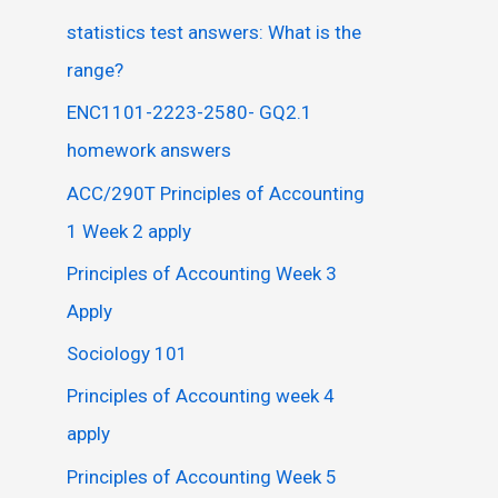
statistics test answers: What is the
range?
ENC1101-2223-2580- GQ2.1
homework answers
ACC/290T Principles of Accounting
1 Week 2 apply
Principles of Accounting Week 3
Apply
Sociology 101
Principles of Accounting week 4
apply
Principles of Accounting Week 5