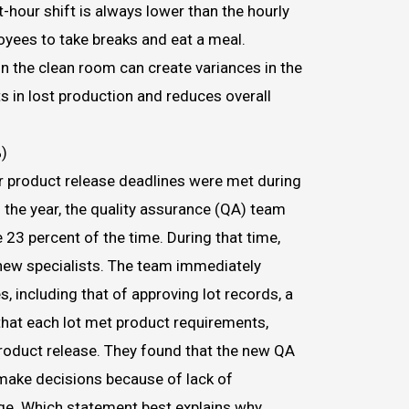
t-hour shift is always lower than the hourly
oyees to take breaks and eat a meal.
in the clean room can create variances in the
s in lost production and reduces overall
)
 product release deadlines were met during
f the year, the quality assurance (QA) team
 23 percent of the time. During that time,
new specialists. The team immediately
, including that of approving lot records, a
that each lot met product requirements,
product release. They found that the new QA
make decisions because of lack of
e. Which statement best explains why