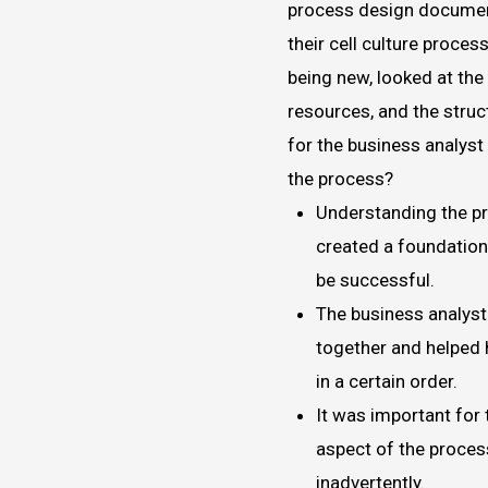
process design documen
their cell culture proces
being new, looked at the 
resources, and the struc
for the business analys
the process?
Understanding the p
created a foundation
be successful.
The business analyst
together and helped 
in a certain order.
It was important for
aspect of the proces
inadvertently.