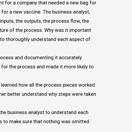
t for a company that needed a new bag for
s for a new vaccine. The business analyst,
inputs, the outputs, the process flow, the
ture of the process. Why was it important
t to thoroughly understand each aspect of
rocess and documenting it accurately
 for the process and made it more likely to
 learned how all the process pieces worked
her better understand why steps were taken
 the business analyst to understand each
s to make sure that nothing was omitted