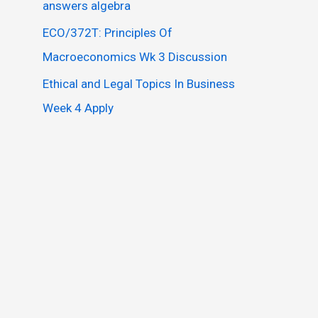
answers algebra
ECO/372T: Principles Of
Macroeconomics Wk 3 Discussion
Ethical and Legal Topics In Business
Week 4 Apply