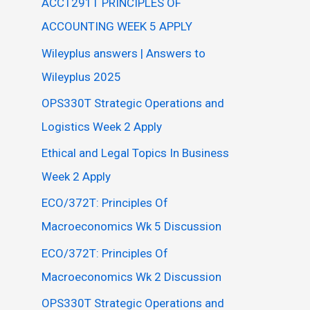
ACCT291T PRINCIPLES OF
ACCOUNTING WEEK 5 APPLY
Wileyplus answers | Answers to
Wileyplus 2025
OPS330T Strategic Operations and
Logistics Week 2 Apply
Ethical and Legal Topics In Business
Week 2 Apply
ECO/372T: Principles Of
Macroeconomics Wk 5 Discussion
ECO/372T: Principles Of
Macroeconomics Wk 2 Discussion
OPS330T Strategic Operations and