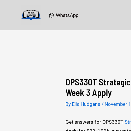
Skip
to
WhatsApp
content
OPS330T Strategic 
Week 3 Apply
By
Ella Hudgens
/
November 1
Get answers for OPS330T
St
Apply for $20. 100% guarante