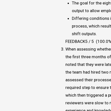
The goal for the eigh
output to allow empl
Differing conditions 
process, which result
shift outputs.
FEEDBACK5 / 5 (100.0%
When assessing whether
the first three months o
noted that they were late
the team had hired two 
assessed their processes
required step to ensure 
which then triggered a 
reviewers were slow to 
experience and knowledg