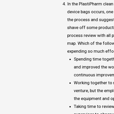
In the PlastiPharm clea
device bags occurs, one 
the process and suggest
shave off some producti
process review with all 
map. Which of the follo
expending so much effo
Spending time togeth
and improved the wor
continuous improve
Working together to 
venture, but the emp
the equipment and o
Taking time to revie