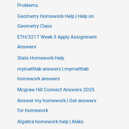
Problems
Geometry Homework Help | Help on
Geometry Class
ETH/321T Week 3 Apply Assignment
Answers
Stats Homework Help
mymathlab answers | mymathlab
homework answers
Mcgraw Hill Connect Answers 2025
Answer my homework | Get answers
for homework
Algebra homework help | Aleks