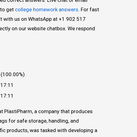
to get
college homework answers
. For fast
hat with us on WhatsApp at +1 902 517
irectly on our website chatbox. We respond
 (100.00%)
 17:11
 17:11
at PlastiPharm, a company that produces
ags for safe storage, handling, and
ific products, was tasked with developing a