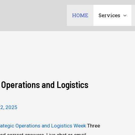
HOME
Services
Operations and Logistics
2, 2025
rategic Operations and Logistics Week
Three
ed correct answers. Live chat or email