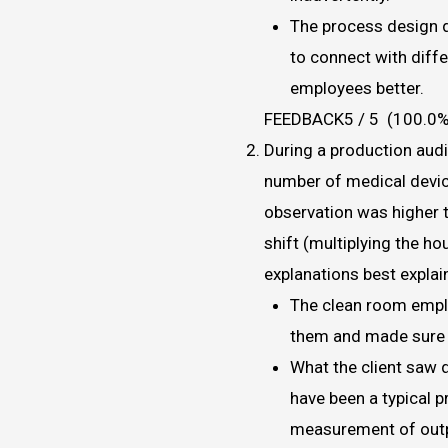
The process design 
to connect with diff
employees better.
FEEDBACK5 / 5 (100.0%
During a production audit
number of medical devic
observation was higher 
shift (multiplying the ho
explanations best explai
The clean room empl
them and made sure e
What the client saw 
have been a typical 
measurement of outp