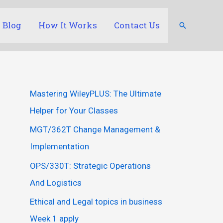
Blog
How It Works
Contact Us
Search
Mastering WileyPLUS: The Ultimate
Helper for Your Classes
MGT/362T Change Management &
Implementation
OPS/330T: Strategic Operations
And Logistics
Ethical and Legal topics in business
Week 1 apply