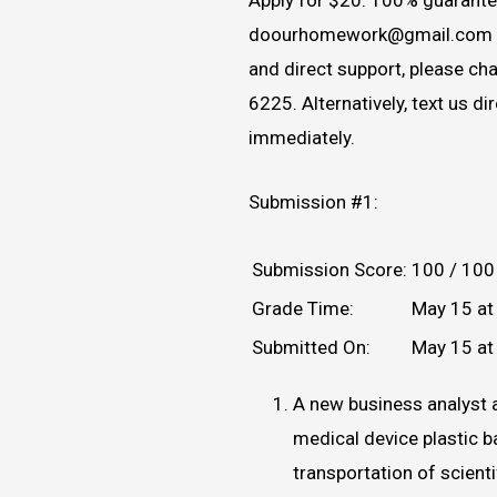
doourhomework@gmail.com 
and direct support, please c
6225. Alternatively, text us d
immediately.
Submission #1:
Submission Score:
100 / 100
Grade Time:
May 15 at
Submitted On:
May 15 at
A new business analyst 
medical device plastic b
transportation of scient