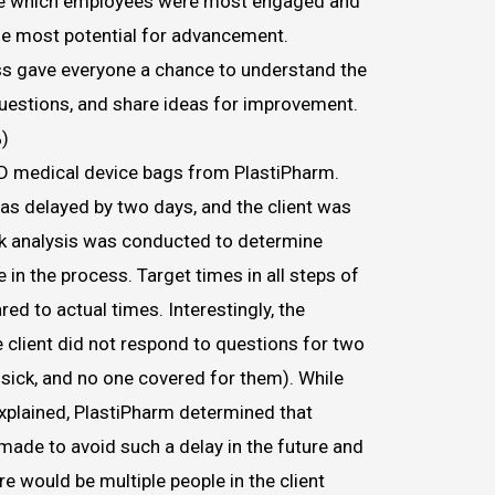
ve which employees were most engaged and
the most potential for advancement.
s gave everyone a chance to understand the
questions, and share ideas for improvement.
)
2D medical device bags from PlastiPharm.
was delayed by two days, and the client was
ck analysis was conducted to determine
in the process. Target times in all steps of
d to actual times. Interestingly, the
 client did not respond to questions for two
ick, and no one covered for them). While
xplained, PlastiPharm determined that
ade to avoid such a delay in the future and
re would be multiple people in the client