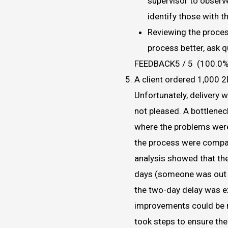
supervisor to obser
identify those with 
Reviewing the proces
process better, ask 
FEEDBACK5 / 5 (100.0%
A client ordered 1,000 
Unfortunately, delivery 
not pleased. A bottlene
where the problems were 
the process were compare
analysis showed that the
days (someone was out s
the two-day delay was e
improvements could be m
took steps to ensure the