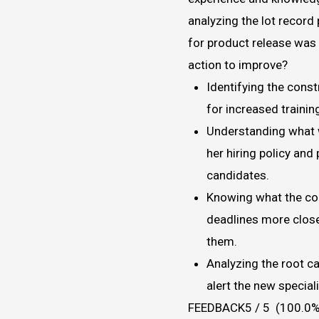
analyzing the lot record
for product release was 
action to improve?
Identifying the const
for increased trainin
Understanding what w
her hiring policy and
candidates.
Knowing what the con
deadlines more close
them.
Analyzing the root c
alert the new special
FEEDBACK5 / 5 (100.0%