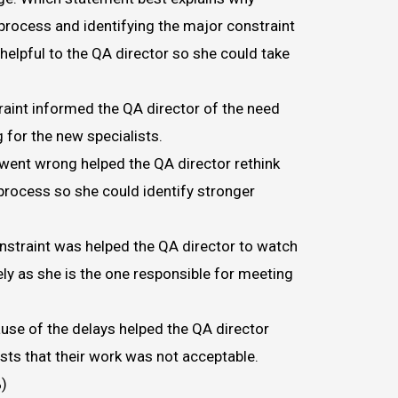
 process and identifying the major constraint
helpful to the QA director so she could take
raint informed the QA director of the need
g for the new specialists.
ent wrong helped the QA director rethink
 process so she could identify stronger
straint was helped the QA director to watch
ly as she is the one responsible for meeting
ause of the delays helped the QA director
ists that their work was not acceptable.
)