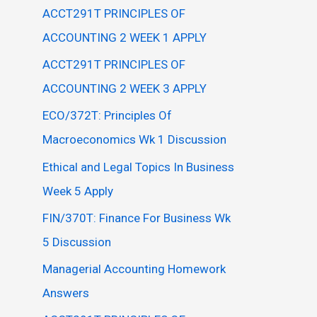
ACCT291T PRINCIPLES OF
ACCOUNTING 2 WEEK 1 APPLY
ACCT291T PRINCIPLES OF
ACCOUNTING 2 WEEK 3 APPLY
ECO/372T: Principles Of
Macroeconomics Wk 1 Discussion
Ethical and Legal Topics In Business
Week 5 Apply
FIN/370T: Finance For Business Wk
5 Discussion
Managerial Accounting Homework
Answers