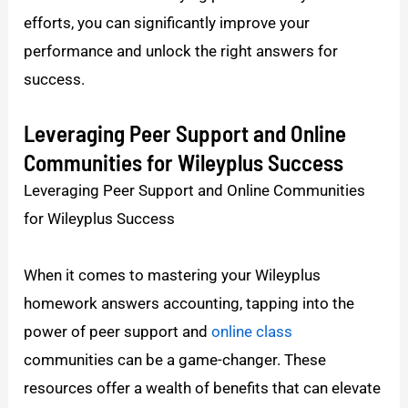
efforts, you can significantly improve your
performance and unlock the right answers for
success.
Leveraging Peer Support and Online
Communities for Wileyplus Success
Leveraging Peer Support and Online Communities
for Wileyplus Success
When it comes to mastering your Wileyplus
homework answers accounting, tapping into the
power of peer support and
online class
communities can be a game-changer. These
resources offer a wealth of benefits that can elevate