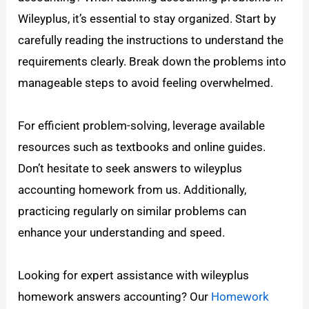
Wileyplus, it’s essential to stay organized. Start by
carefully reading the instructions to understand the
requirements clearly. Break down the problems into
manageable steps to avoid feeling overwhelmed.
For efficient problem-solving, leverage available
resources such as textbooks and online guides.
Don’t hesitate to seek answers to wileyplus
accounting homework from us. Additionally,
practicing regularly on similar problems can
enhance your understanding and speed.
Looking for expert assistance with wileyplus
homework answers accounting? Our
Homework