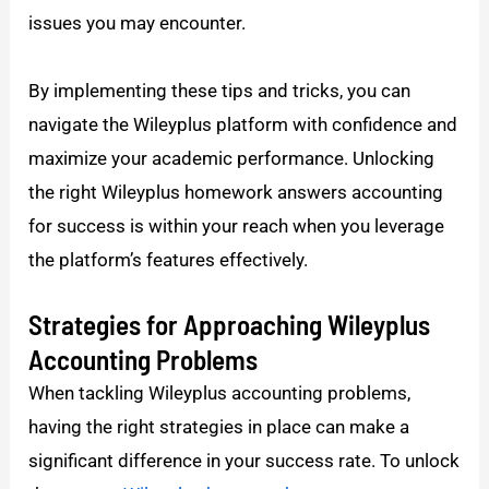
issues you may encounter.
By implementing these tips and tricks, you can
navigate the Wileyplus platform with confidence and
maximize your academic performance. Unlocking
the right Wileyplus homework answers accounting
for success is within your reach when you leverage
the platform’s features effectively.
Strategies for Approaching Wileyplus
Accounting Problems
When tackling Wileyplus accounting problems,
having the right strategies in place can make a
significant difference in your success rate. To unlock