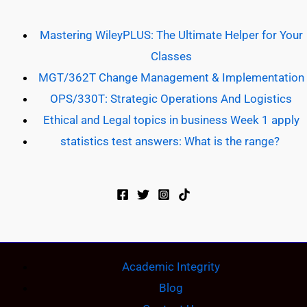
Mastering WileyPLUS: The Ultimate Helper for Your
Classes
MGT/362T Change Management & Implementation
OPS/330T: Strategic Operations And Logistics
Ethical and Legal topics in business Week 1 apply
statistics test answers: What is the range?
Academic Integrity
Blog