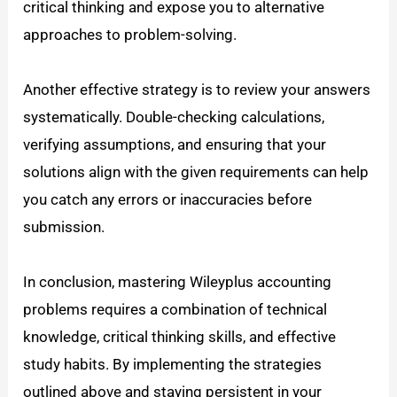
critical thinking and expose you to alternative
approaches to problem-solving.
Another effective strategy is to review your answers
systematically. Double-checking calculations,
verifying assumptions, and ensuring that your
solutions align with the given requirements can help
you catch any errors or inaccuracies before
submission.
In conclusion, mastering Wileyplus accounting
problems requires a combination of technical
knowledge, critical thinking skills, and effective
study habits. By implementing the strategies
outlined above and staying persistent in your