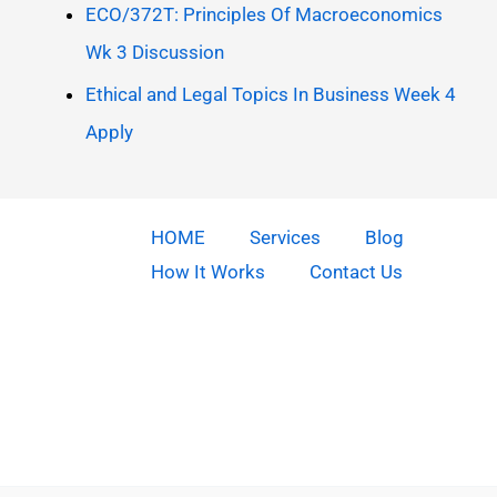
ECO/372T: Principles Of Macroeconomics
Wk 3 Discussion
Ethical and Legal Topics In Business Week 4
Apply
HOME
Services
Blog
How It Works
Contact Us
Copyright © 2026 Do Our Homework | Powered by [Do our
homework]