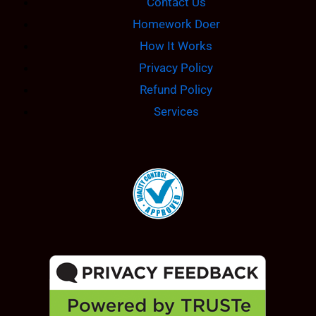
Contact Us
Homework Doer
How It Works
Privacy Policy
Refund Policy
Services