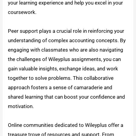
your learning experience and help you excel in your
coursework.
Peer support plays a crucial role in reinforcing your
understanding of complex accounting concepts. By
engaging with classmates who are also navigating
the challenges of Wileyplus assignments, you can
gain valuable insights, exchange ideas, and work
together to solve problems. This collaborative
approach fosters a sense of camaraderie and
shared learning that can boost your confidence and
motivation.
Online communities dedicated to Wileyplus offer a
treasure trove of resources and support. From