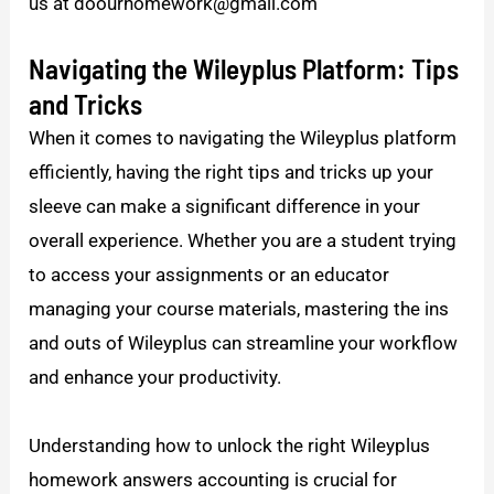
us at doourhomework@gmail.com
Navigating the Wileyplus Platform: Tips
and Tricks
When it comes to navigating the Wileyplus platform
efficiently, having the right tips and tricks up your
sleeve can make a significant difference in your
overall experience. Whether you are a student trying
to access your assignments or an educator
managing your course materials, mastering the ins
and outs of Wileyplus can streamline your workflow
and enhance your productivity.
Understanding how to unlock the right Wileyplus
homework answers accounting is crucial for