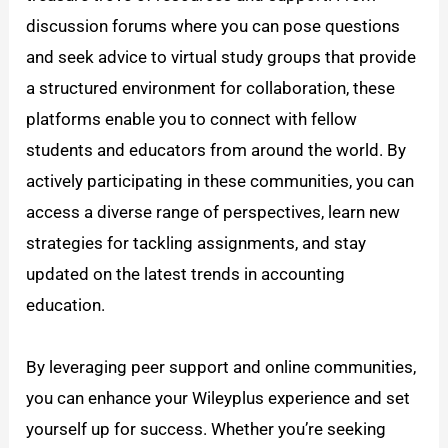
discussion forums where you can pose questions
and seek advice to virtual study groups that provide
a structured environment for collaboration, these
platforms enable you to connect with fellow
students and educators from around the world. By
actively participating in these communities, you can
access a diverse range of perspectives, learn new
strategies for tackling assignments, and stay
updated on the latest trends in accounting
education.
By leveraging peer support and online communities,
you can enhance your Wileyplus experience and set
yourself up for success. Whether you’re seeking