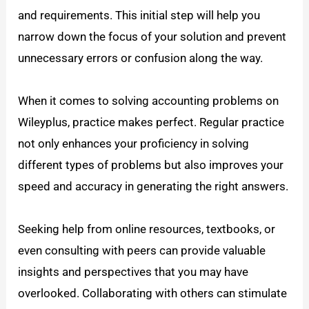
and requirements. This initial step will help you
narrow down the focus of your solution and prevent
unnecessary errors or confusion along the way.
When it comes to solving accounting problems on
Wileyplus, practice makes perfect. Regular practice
not only enhances your proficiency in solving
different types of problems but also improves your
speed and accuracy in generating the right answers.
Seeking help from online resources, textbooks, or
even consulting with peers can provide valuable
insights and perspectives that you may have
overlooked. Collaborating with others can stimulate