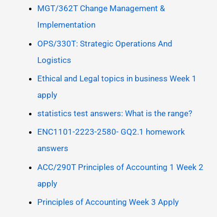
MGT/362T Change Management &
Implementation
OPS/330T: Strategic Operations And
Logistics
Ethical and Legal topics in business Week 1
apply
statistics test answers: What is the range?
ENC1101-2223-2580- GQ2.1 homework
answers
ACC/290T Principles of Accounting 1 Week 2
apply
Principles of Accounting Week 3 Apply