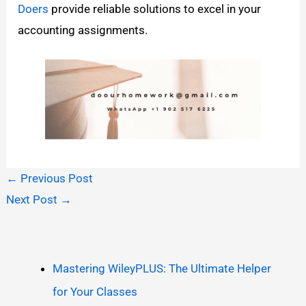
Doers
provide reliable solutions to excel in your
accounting assignments.
←
Previous Post
Next Post
→
Mastering WileyPLUS: The Ultimate Helper
for Your Classes