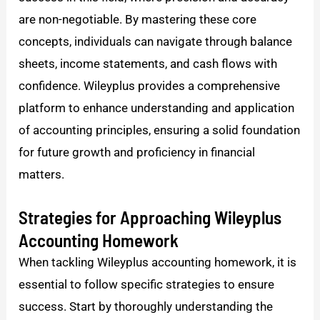
are non-negotiable. By mastering these core
concepts, individuals can navigate through balance
sheets, income statements, and cash flows with
confidence. Wileyplus provides a comprehensive
platform to enhance understanding and application
of accounting principles, ensuring a solid foundation
for future growth and proficiency in financial
matters.
Strategies for Approaching Wileyplus
Accounting Homework
When tackling Wileyplus accounting homework, it is
essential to follow specific strategies to ensure
success. Start by thoroughly understanding the