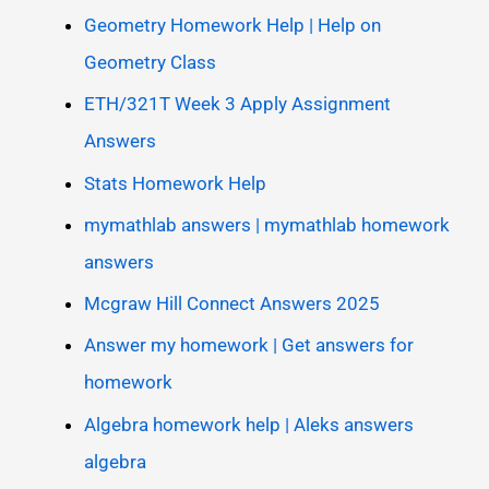
Geometry Homework Help | Help on
Geometry Class
ETH/321T Week 3 Apply Assignment
Answers
Stats Homework Help
mymathlab answers | mymathlab homework
answers
Mcgraw Hill Connect Answers 2025
Answer my homework | Get answers for
homework
Algebra homework help | Aleks answers
algebra