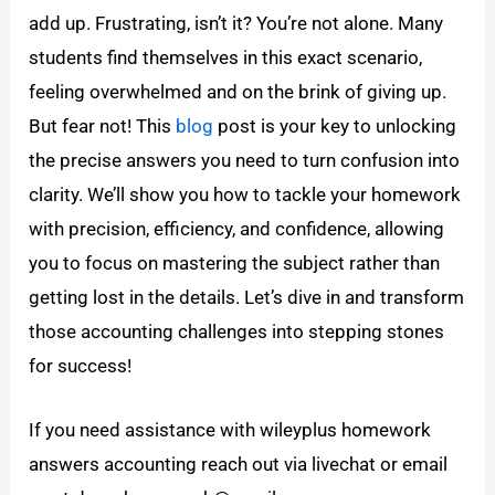
add up. Frustrating, isn’t it? You’re not alone. Many
students find themselves in this exact scenario,
feeling overwhelmed and on the brink of giving up.
But fear not! This
blog
post is your key to unlocking
the precise answers you need to turn confusion into
clarity. We’ll show you how to tackle your homework
with precision, efficiency, and confidence, allowing
you to focus on mastering the subject rather than
getting lost in the details. Let’s dive in and transform
those accounting challenges into stepping stones
for success!
If you need assistance with wileyplus homework
answers accounting reach out via livechat or email