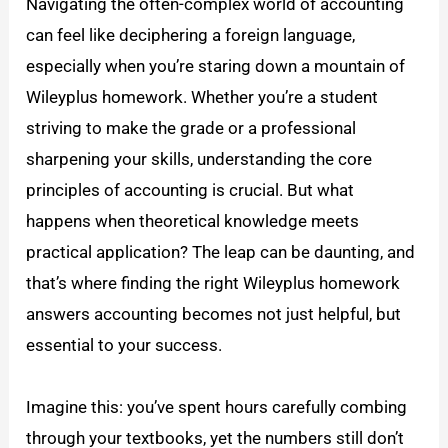
Navigating the often-complex world of accounting
can feel like deciphering a foreign language,
especially when you’re staring down a mountain of
Wileyplus homework. Whether you’re a student
striving to make the grade or a professional
sharpening your skills, understanding the core
principles of accounting is crucial. But what
happens when theoretical knowledge meets
practical application? The leap can be daunting, and
that’s where finding the right Wileyplus homework
answers accounting becomes not just helpful, but
essential to your success.
Imagine this: you’ve spent hours carefully combing
through your textbooks, yet the numbers still don’t