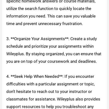
specific homework answers or course materials,
utilize the search function to quickly locate the
information you need. This can save you valuable
time and prevent unnecessary frustration.
3. **Organize Your Assignments**: Create a study
schedule and prioritize your assignments within
Wileyplus. By staying organized, you can ensure that
you are on top of your coursework and deadlines.
4. **Seek Help When Needed**: If you encounter
difficulties with a particular assignment or topic,
don’t hesitate to reach out to your instructor or
classmates for assistance. Wileyplus also provides
support resources to help you troubleshoot any