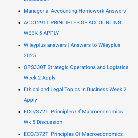
Managerial Accounting Homework Answers
ACCT291T PRINCIPLES OF ACCOUNTING
WEEK 5 APPLY
Wileyplus answers | Answers to Wileyplus
2025
OPS330T Strategic Operations and Logistics
Week 2 Apply
Ethical and Legal Topics In Business Week 2
Apply
ECO/372T: Principles Of Macroeconomics
Wk 5 Discussion
ECO/372T: Principles Of Macroeconomics