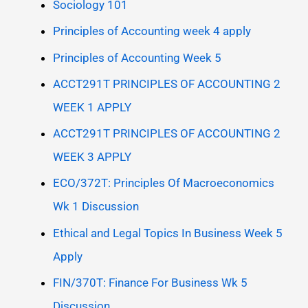
Sociology 101
Principles of Accounting week 4 apply
Principles of Accounting Week 5
ACCT291T PRINCIPLES OF ACCOUNTING 2
WEEK 1 APPLY
ACCT291T PRINCIPLES OF ACCOUNTING 2
WEEK 3 APPLY
ECO/372T: Principles Of Macroeconomics
Wk 1 Discussion
Ethical and Legal Topics In Business Week 5
Apply
FIN/370T: Finance For Business Wk 5
Discussion