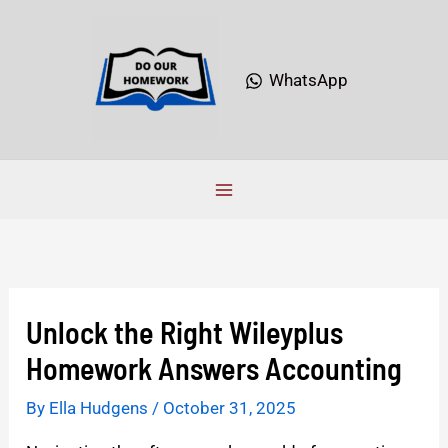
Skip
to
content
WhatsApp
Unlock the Right Wileyplus
Homework Answers Accounting
By
Ella Hudgens
/
October 31, 2025