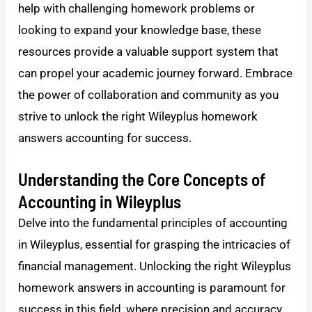
help with challenging homework problems or
looking to expand your knowledge base, these
resources provide a valuable support system that
can propel your academic journey forward. Embrace
the power of collaboration and community as you
strive to unlock the right Wileyplus homework
answers accounting for success.
Understanding the Core Concepts of
Accounting in Wileyplus
Delve into the fundamental principles of accounting
in Wileyplus, essential for grasping the intricacies of
financial management. Unlocking the right Wileyplus
homework answers in accounting is paramount for
success in this field, where precision and accuracy