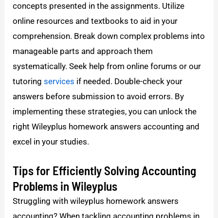
concepts presented in the assignments. Utilize
online resources and textbooks to aid in your
comprehension. Break down complex problems into
manageable parts and approach them
systematically. Seek help from online forums or our
tutoring
services
if needed. Double-check your
answers before submission to avoid errors. By
implementing these strategies, you can unlock the
right Wileyplus homework answers accounting and
excel in your studies.
Tips for Efficiently Solving Accounting
Problems in Wileyplus
Struggling with wileyplus homework answers
accounting? When tackling accounting problems in