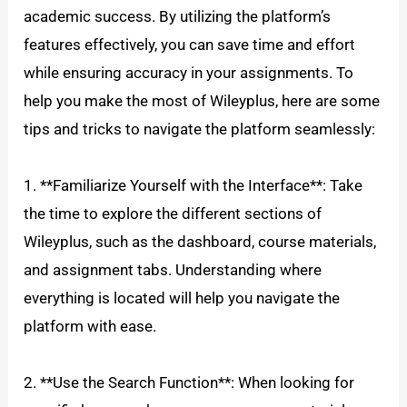
academic success. By utilizing the platform’s
features effectively, you can save time and effort
while ensuring accuracy in your assignments. To
help you make the most of Wileyplus, here are some
tips and tricks to navigate the platform seamlessly:
1. **Familiarize Yourself with the Interface**: Take
the time to explore the different sections of
Wileyplus, such as the dashboard, course materials,
and assignment tabs. Understanding where
everything is located will help you navigate the
platform with ease.
2. **Use the Search Function**: When looking for