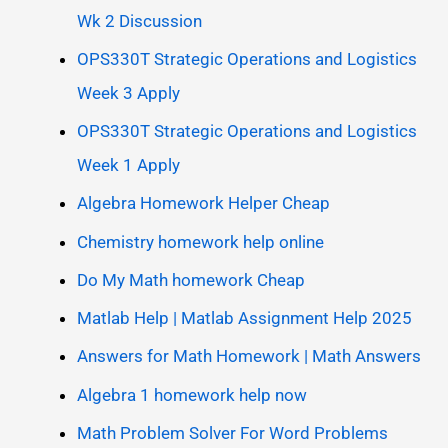
Wk 2 Discussion
OPS330T Strategic Operations and Logistics
Week 3 Apply
OPS330T Strategic Operations and Logistics
Week 1 Apply
Algebra Homework Helper Cheap
Chemistry homework help online
Do My Math homework Cheap
Matlab Help | Matlab Assignment Help 2025
Answers for Math Homework | Math Answers
Algebra 1 homework help now
Math Problem Solver For Word Problems