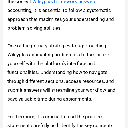
the correct
Wileyplus homework answers
accounting, it is essential to follow a systematic
approach that maximizes your understanding and
problem-solving abilities.
One of the primary strategies for approaching
Wileyplus accounting problems is to familiarize
yourself with the platform’s interface and
functionalities. Understanding how to navigate
through different sections, access resources, and
submit answers will streamline your workflow and
save valuable time during assignments.
Furthermore, it is crucial to read the problem
statement carefully and identify the key concepts