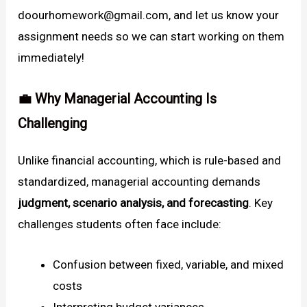
doourhomework@gmail.com, and let us know your
assignment needs so we can start working on them
immediately!
💼 Why Managerial Accounting Is
Challenging
Unlike financial accounting, which is rule-based and
standardized, managerial accounting demands
judgment, scenario analysis, and forecasting
. Key
challenges students often face include:
Confusion between fixed, variable, and mixed
costs
Interpreting budget variances