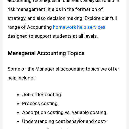
accounting techniques in business analysis to aid in
risk management. It aids in the formation of
strategy, and also decision making. Explore our full
range of Accounting
homework help services
designed to support students at all levels.
Managerial Accounting Topics
Some of the Managerial accounting topics we offer
help include :
Job order costing.
Process costing.
Absorption costing vs. variable costing.
Understanding cost behavior and cost-