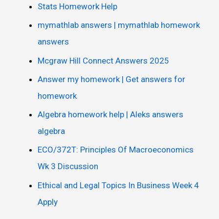
Stats Homework Help
mymathlab answers | mymathlab homework
answers
Mcgraw Hill Connect Answers 2025
Answer my homework | Get answers for
homework
Algebra homework help | Aleks answers
algebra
ECO/372T: Principles Of Macroeconomics
Wk 3 Discussion
Ethical and Legal Topics In Business Week 4
Apply