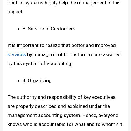
control systems highly help the management in this
aspect.
3. Service to Customers
It is important to realize that better and improved
services
by management to customers are assured
by this system of accounting.
4. Organizing
The authority and responsibility of key executives
are properly described and explained under the
management accounting system. Hence, everyone
knows who is accountable for what and to whom? It