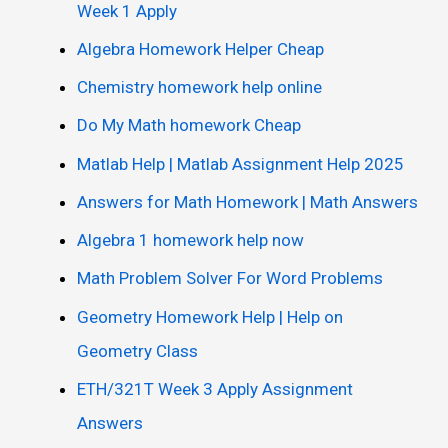
Week 1 Apply
Algebra Homework Helper Cheap
Chemistry homework help online
Do My Math homework Cheap
Matlab Help | Matlab Assignment Help 2025
Answers for Math Homework | Math Answers
Algebra 1 homework help now
Math Problem Solver For Word Problems
Geometry Homework Help | Help on
Geometry Class
ETH/321T Week 3 Apply Assignment
Answers