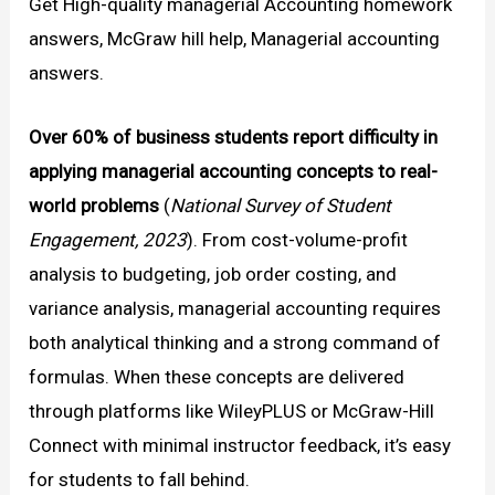
Get High-quality managerial Accounting homework
answers, McGraw hill help, Managerial accounting
answers.
Over 60% of business students report difficulty in
applying managerial accounting concepts to real-
world problems
(
National Survey of Student
Engagement, 2023
). From cost-volume-profit
analysis to budgeting, job order costing, and
variance analysis, managerial accounting requires
both analytical thinking and a strong command of
formulas. When these concepts are delivered
through platforms like WileyPLUS or McGraw-Hill
Connect with minimal instructor feedback, it’s easy
for students to fall behind.