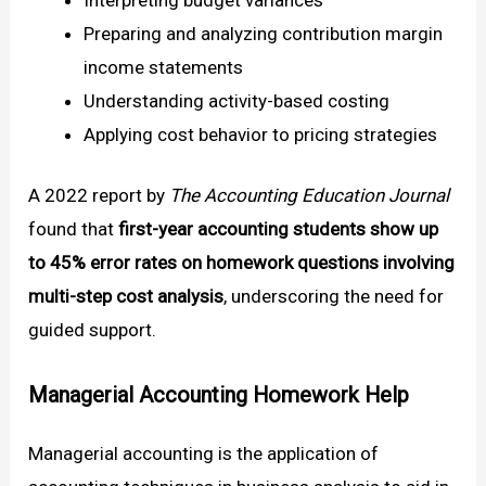
Preparing and analyzing contribution margin
income statements
Understanding activity-based costing
Applying cost behavior to pricing strategies
A 2022 report by
The Accounting Education Journal
found that
first-year accounting students show up
to 45% error rates on homework questions involving
multi-step cost analysis
, underscoring the need for
guided support.
Managerial Accounting Homework Help
Managerial accounting is the application of