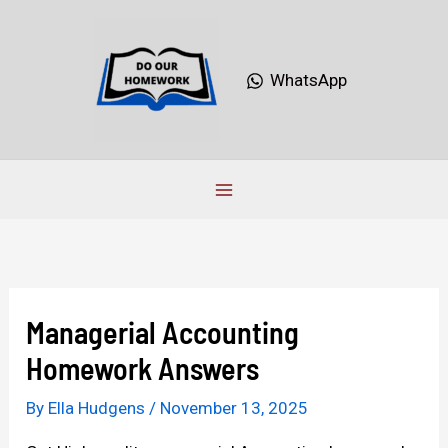
Skip
to
content
WhatsApp
Managerial Accounting
Homework Answers
By
Ella Hudgens
/
November 13, 2025