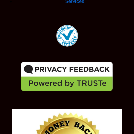
Services