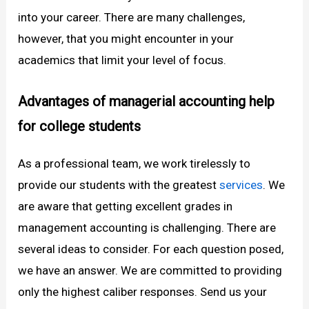
into your career. There are many challenges,
however, that you might encounter in your
academics that limit your level of focus.
Advantages of managerial accounting help
for college students
As a professional team, we work tirelessly to
provide our students with the greatest
services
. We
are aware that getting excellent grades in
management accounting is challenging. There are
several ideas to consider. For each question posed,
we have an answer. We are committed to providing
only the highest caliber responses. Send us your