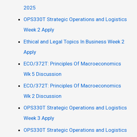
2025
OPS330T Strategic Operations and Logistics
Week 2 Apply
Ethical and Legal Topics In Business Week 2
Apply
ECO/372T: Principles Of Macroeconomics
Wk 5 Discussion
ECO/372T: Principles Of Macroeconomics
Wk 2 Discussion
OPS330T Strategic Operations and Logistics
Week 3 Apply
OPS330T Strategic Operations and Logistics