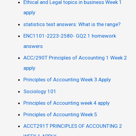
Ethical and Legal topics in business Week 1
apply
statistics test answers: What is the range?
ENC1101-2223-2580- GQ2.1 homework
answers
ACC/290T Principles of Accounting 1 Week 2
apply
Principles of Accounting Week 3 Apply
Sociology 101
Principles of Accounting week 4 apply
Principles of Accounting Week 5
ACCT291T PRINCIPLES OF ACCOUNTING 2