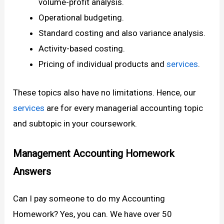
volume-profit analysis.
Operational budgeting.
Standard costing and also variance analysis.
Activity-based costing.
Pricing of individual products and
services
.
These topics also have no limitations. Hence, our
services
are for every managerial accounting topic
and subtopic in your coursework.
Management Accounting Homework
Answers
Can I pay someone to do my Accounting
Homework? Yes, you can. We have over 50