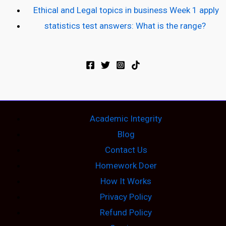
Ethical and Legal topics in business Week 1 apply
statistics test answers: What is the range?
Academic Integrity
Blog
Contact Us
Homework Doer
How It Works
Privacy Policy
Refund Policy