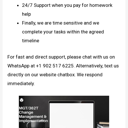
24/7 Support when you pay for homework
help
Finally, we are time sensitive and we
complete your tasks within the agreed
timeline
For fast and direct support, please chat with us on
WhatsApp at +1 902 517 6225. Alternatively, text us
directly on our website chatbox. We respond
immediately.