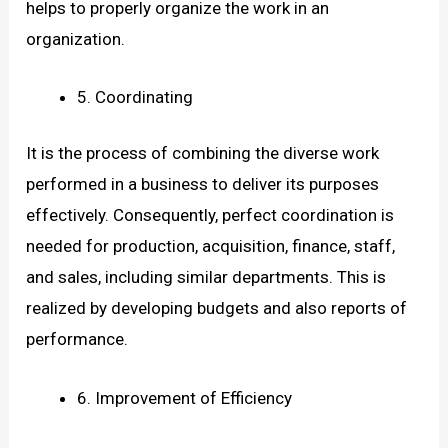
helps to properly organize the work in an
organization.
5. Coordinating
It is the process of combining the diverse work
performed in a business to deliver its purposes
effectively. Consequently, perfect coordination is
needed for production, acquisition, finance, staff,
and sales, including similar departments. This is
realized by developing budgets and also reports of
performance.
6. Improvement of Efficiency