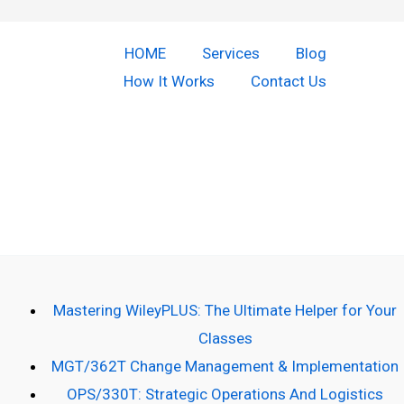
HOME
Services
Blog
How It Works
Contact Us
Copyright © 2026 Do Our Homework | Powered by [Do our
homework]
Mastering WileyPLUS: The Ultimate Helper for Your
Classes
MGT/362T Change Management & Implementation
OPS/330T: Strategic Operations And Logistics