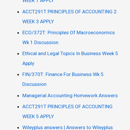
WEEK 1 APPLY
ACCT291T PRINCIPLES OF ACCOUNTING 2
WEEK 3 APPLY
ECO/372T: Principles Of Macroeconomics
Wk 1 Discussion
Ethical and Legal Topics In Business Week 5
Apply
FIN/370T: Finance For Business Wk 5
Discussion
Managerial Accounting Homework Answers
ACCT291T PRINCIPLES OF ACCOUNTING
WEEK 5 APPLY
Wileyplus answers | Answers to Wileyplus