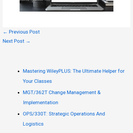
←
Previous Post
Next Post
→
Mastering WileyPLUS: The Ultimate Helper for
Your Classes
MGT/362T Change Management &
Implementation
OPS/330T: Strategic Operations And
Logistics