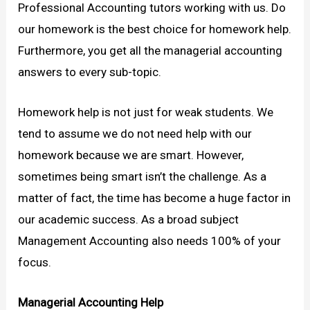
Professional Accounting tutors working with us. Do
our homework is the best choice for homework help.
Furthermore, you get all the managerial accounting
answers to every sub-topic.
Homework help is not just for weak students. We
tend to assume we do not need help with our
homework because we are smart. However,
sometimes being smart isn’t the challenge. As a
matter of fact, the time has become a huge factor in
our academic success. As a broad subject
Management Accounting also needs 100% of your
focus.
Managerial Accounting Help