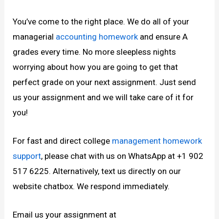
You’ve come to the right place. We do all of your
managerial
accounting homework
and ensure A
grades every time. No more sleepless nights
worrying about how you are going to get that
perfect grade on your next assignment. Just send
us your assignment and we will take care of it for
you!
For fast and direct college
management homework
support
, please chat with us on WhatsApp at +1 902
517 6225. Alternatively, text us directly on our
website chatbox. We respond immediately.
Email us your assignment at