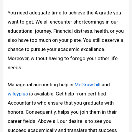
You need adequate time to achieve the A grade you
want to get. We all encounter shortcomings in our
educational journey. Financial distress, health, or you
also have too much on your plate. You still deserve a
chance to pursue your academic excellence.
Moreover, without having to forego your other life
needs.
Managerial accounting help in
McGraw hil
l and
wileyplus
is available. Get help from certified
Accountants who ensure that you graduate with
honors. Consequently, helps you join them in their
career fields. Above all, our desire is to see you
succeed academically and translate that success