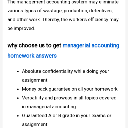
The management accounting system may eliminate
various types of wastage, production, detectives,
and other work. Thereby, the worker’s efficiency may
be improved.
why choose us to get
managerial accounting
homework answers
Absolute confidentiality while doing your
assignment
Money back guarantee on all your homework
Versatility and prowess in all topics covered
in managerial accounting
Guaranteed A or B grade in your exams or
assignment