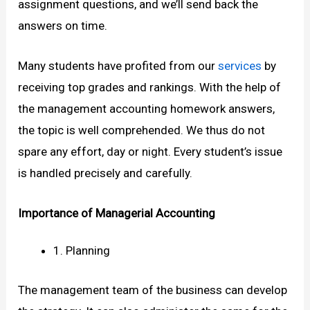
assignment questions, and we’ll send back the
answers on time.
Many students have profited from our
services
by
receiving top grades and rankings. With the help of
the management accounting homework answers,
the topic is well comprehended. We thus do not
spare any effort, day or night. Every student’s issue
is handled precisely and carefully.
Importance of Managerial Accounting
1. Planning
The management team of the business can develop