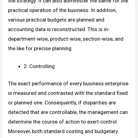
the strategy. It can also administer the same for the
practical operation of the business. In addition,
various practical budgets are planned and
accounting data is reconstructed. This is in-
department-wise, product-wise, section-wise, and
the like for precise planning.
2. Controlling
The exact performance of every business enterprise
is measured and contrasted with the standard fixed
or planned one. Consequently, if disparities are
detected that are controllable, the management can
determine the course of action to exert control.
Moreover, both standard costing and budgetary