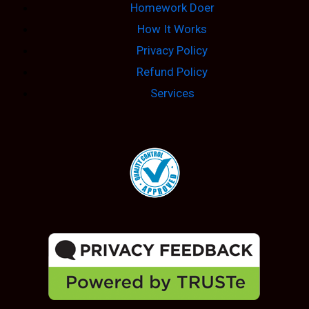
Homework Doer
How It Works
Privacy Policy
Refund Policy
Services