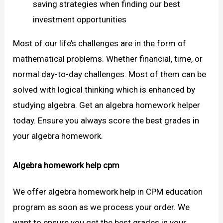
saving strategies when finding our best
investment opportunities
Most of our life’s challenges are in the form of
mathematical problems. Whether financial, time, or
normal day-to-day challenges. Most of them can be
solved with logical thinking which is enhanced by
studying algebra. Get an algebra homework helper
today. Ensure you always score the best grades in
your algebra homework.
Algebra homework help cpm
We offer algebra homework help in CPM education
program as soon as we process your order. We
want to ensure you get the best grades in your