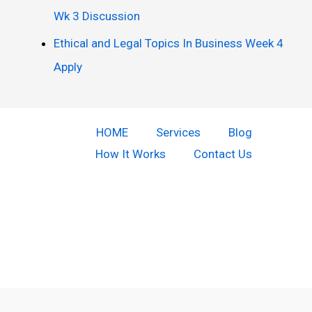
Wk 3 Discussion
Ethical and Legal Topics In Business Week 4
Apply
HOME
Services
Blog
How It Works
Contact Us
Copyright © 2026 Do Our Homework | Powered by [Do our
homework]