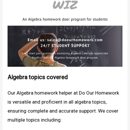
Algebra topics covered
Our Algebra homework helper at Do Our Homework
is versatile and proficient in all algebra topics,
ensuring complete and accurate support. We cover
multiple topics including: