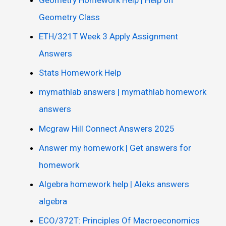
Geometry Class
ETH/321T Week 3 Apply Assignment
Answers
Stats Homework Help
mymathlab answers | mymathlab homework
answers
Mcgraw Hill Connect Answers 2025
Answer my homework | Get answers for
homework
Algebra homework help | Aleks answers
algebra
ECO/372T: Principles Of Macroeconomics