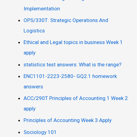
Implementation
OPS/330T: Strategic Operations And
Logistics
Ethical and Legal topics in business Week 1
apply
statistics test answers: What is the range?
ENC1101-2223-2580- GQ2.1 homework
answers
ACC/290T Principles of Accounting 1 Week 2
apply
Principles of Accounting Week 3 Apply
Sociology 101