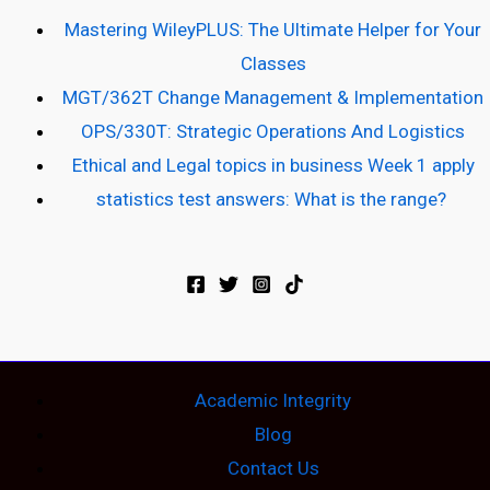
Mastering WileyPLUS: The Ultimate Helper for Your
Classes
MGT/362T Change Management & Implementation
OPS/330T: Strategic Operations And Logistics
Ethical and Legal topics in business Week 1 apply
statistics test answers: What is the range?
Academic Integrity
Blog
Contact Us