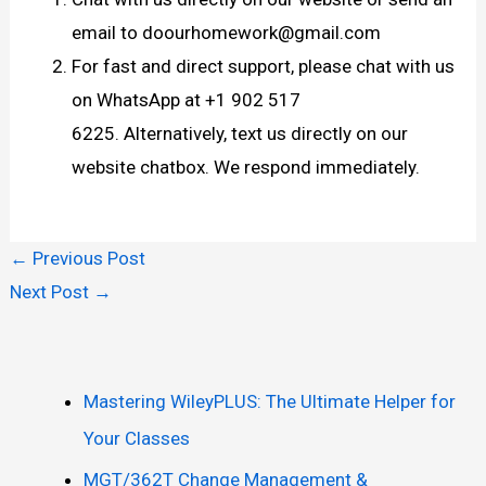
email to doourhomework@gmail.com
For fast and direct support, please chat with us
on WhatsApp at +1 902 517
6225. Alternatively, text us directly on our
website chatbox. We respond immediately.
←
Previous Post
Next Post
→
Mastering WileyPLUS: The Ultimate Helper for
Your Classes
MGT/362T Change Management &