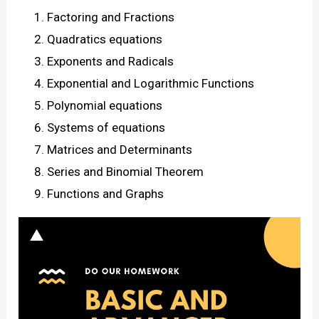
Factoring and Fractions
Quadratics equations
Exponents and Radicals
Exponential and Logarithmic Functions
Polynomial equations
Systems of equations
Matrices and Determinants
Series and Binomial Theorem
Functions and Graphs