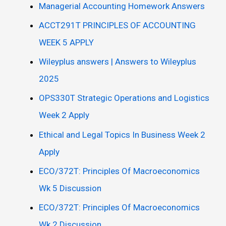
Managerial Accounting Homework Answers
ACCT291T PRINCIPLES OF ACCOUNTING
WEEK 5 APPLY
Wileyplus answers | Answers to Wileyplus
2025
OPS330T Strategic Operations and Logistics
Week 2 Apply
Ethical and Legal Topics In Business Week 2
Apply
ECO/372T: Principles Of Macroeconomics
Wk 5 Discussion
ECO/372T: Principles Of Macroeconomics
Wk 2 Discussion