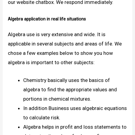
our website chatbox. We respond immediately.
Algebra application in real life situations
Algebra use is very extensive and wide. It is
applicable in several subjects and areas of life. We
chose a few examples below to show you how
algebra is important to other subjects:
Chemistry basically uses the basics of
algebra to find the appropriate values and
portions in chemical mixtures.
In addition Business uses algebraic equations
to calculate risk.
Algebra helps in profit and loss statements to