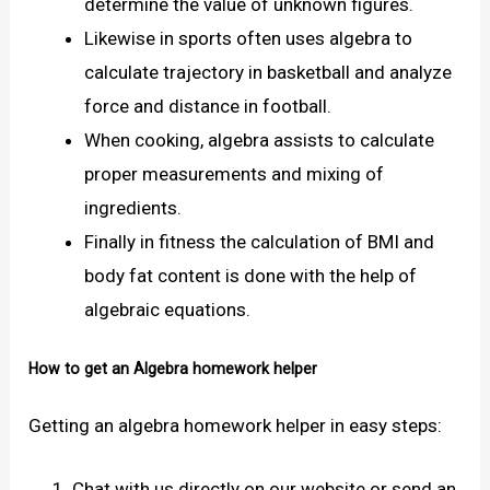
determine the value of unknown figures.
Likewise in sports often uses algebra to
calculate trajectory in basketball and analyze
force and distance in football.
When cooking, algebra assists to calculate
proper measurements and mixing of
ingredients.
Finally in fitness the calculation of BMI and
body fat content is done with the help of
algebraic equations.
How to get an Algebra homework helper
Getting an algebra homework helper in easy steps:
Chat with us directly on our website or send an