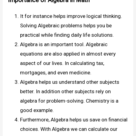
Importance of Algebra in Math
It for instance helps improve logical thinking.
Solving Algebraic problems helps you be
practical while finding daily life solutions.
Algebra is an important tool. Algebraic
equations are also applied in almost every
aspect of our lives. In calculating tax,
mortgages, and even medicine.
Algebra helps us understand other subjects
better. In addition other subjects rely on
algebra for problem-solving. Chemistry is a
good example.
Furthermore, Algebra helps us save on financial
choices. With Algebra we can calculate our