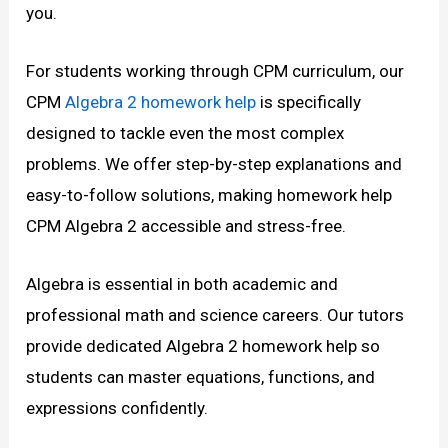
you.
For students working through CPM curriculum, our
CPM
Algebra 2 homework help
is specifically
designed to tackle even the most complex
problems. We offer step-by-step explanations and
easy-to-follow solutions, making homework help
CPM Algebra 2 accessible and stress-free.
Algebra is essential in both academic and
professional math and science careers. Our tutors
provide dedicated Algebra 2 homework help so
students can master equations, functions, and
expressions confidently.