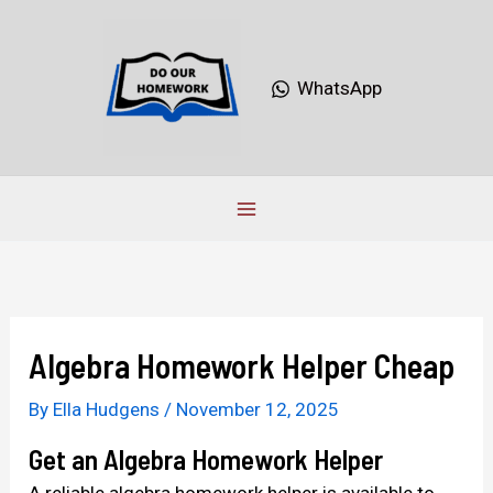
Skip
to
content
WhatsApp
Algebra Homework Helper Cheap
By
Ella Hudgens
/
November 12, 2025
Get an Algebra Homework Helper
A reliable algebra homework helper is available to