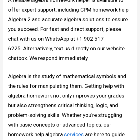
offer expert support, including CPM homework help
Algebra 2 and accurate algebra solutions to ensure
you succeed. For fast and direct support, please
chat with us on WhatsApp at +1 902 517
6225. Alternatively, text us directly on our website
chatbox. We respond immediately.
Algebra is the study of mathematical symbols and
the rules for manipulating them. Getting help with
algebra homework not only improves your grades
but also strengthens critical thinking, logic, and
problem-solving skills. Whether you’re struggling
with basic concepts or advanced topics, our
homework help algebra
services
are here to guide