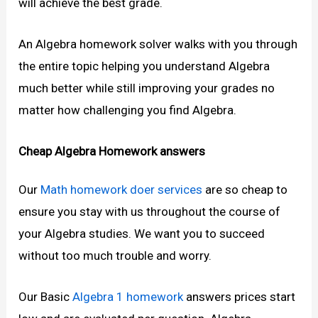
will achieve the best grade.
An Algebra homework solver walks with you through
the entire topic helping you understand Algebra
much better while still improving your grades no
matter how challenging you find Algebra.
Cheap Algebra Homework answers
Our
Math homework doer
services
are so cheap to
ensure you stay with us throughout the course of
your Algebra studies. We want you to succeed
without too much trouble and worry.
Our Basic
Algebra 1 homework
answers prices start