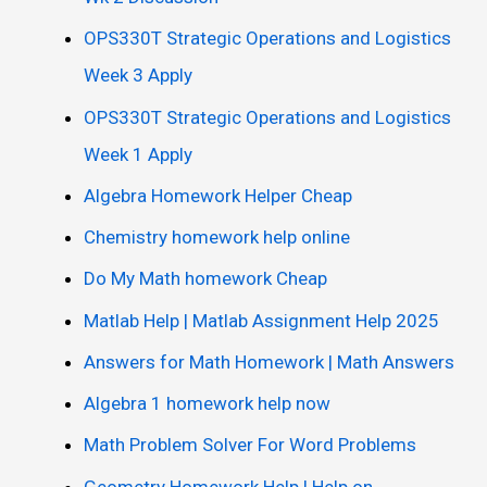
OPS330T Strategic Operations and Logistics
Week 3 Apply
OPS330T Strategic Operations and Logistics
Week 1 Apply
Algebra Homework Helper Cheap
Chemistry homework help online
Do My Math homework Cheap
Matlab Help | Matlab Assignment Help 2025
Answers for Math Homework | Math Answers
Algebra 1 homework help now
Math Problem Solver For Word Problems
Geometry Homework Help | Help on