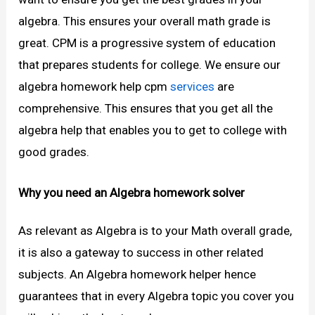
algebra. This ensures your overall math grade is
great. CPM is a progressive system of education
that prepares students for college. We ensure our
algebra homework help cpm
services
are
comprehensive. This ensures that you get all the
algebra help that enables you to get to college with
good grades.
Why you need an Algebra homework solver
As relevant as Algebra is to your Math overall grade,
it is also a gateway to success in other related
subjects. An Algebra homework helper hence
guarantees that in every Algebra topic you cover you