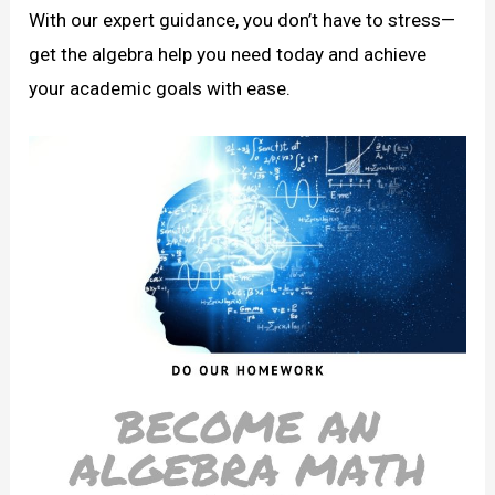
With our expert guidance, you don’t have to stress—
get the algebra help you need today and achieve
your academic goals with ease.