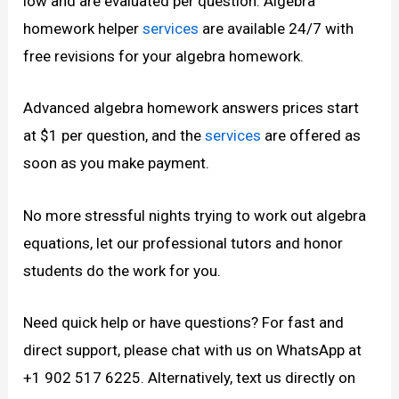
low and are evaluated per question. Algebra
homework helper
services
are available 24/7 with
free revisions for your algebra homework.
Advanced algebra homework answers prices start
at $1 per question, and the
services
are offered as
soon as you make payment.
No more stressful nights trying to work out algebra
equations, let our professional tutors and honor
students do the work for you.
Need quick help or have questions? For fast and
direct support, please chat with us on WhatsApp at
+1 902 517 6225. Alternatively, text us directly on