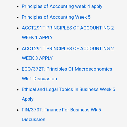
Principles of Accounting week 4 apply
Principles of Accounting Week 5
ACCT291T PRINCIPLES OF ACCOUNTING 2
WEEK 1 APPLY
ACCT291T PRINCIPLES OF ACCOUNTING 2
WEEK 3 APPLY
ECO/372T: Principles Of Macroeconomics
Wk 1 Discussion
Ethical and Legal Topics In Business Week 5
Apply
FIN/370T: Finance For Business Wk 5
Discussion