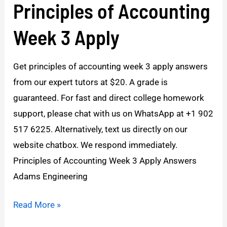
Principles of Accounting
Principles
of
Week 3 Apply
Accounting
Week
Get principles of accounting week 3 apply answers
3
from our expert tutors at $20. A grade is
Apply
guaranteed. For fast and direct college homework
support, please chat with us on WhatsApp at +1 902
517 6225. Alternatively, text us directly on our
website chatbox. We respond immediately.
Principles of Accounting Week 3 Apply Answers
Adams Engineering
Read More »