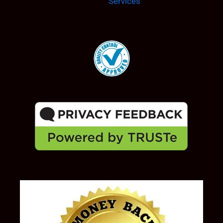
Services