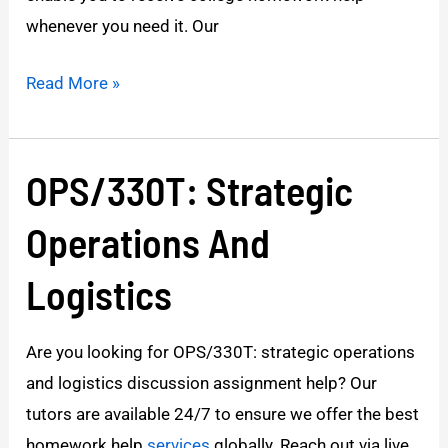
whenever you need it. Our
Read More »
OPS/330T: Strategic
OPS/330T:
Strategic
Operations And
Operations
And
Logistics
Logistics
Are you looking for OPS/330T: strategic operations
and logistics discussion assignment help? Our
tutors are available 24/7 to ensure we offer the best
homework help
services
globally. Reach out via live