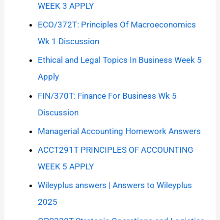
WEEK 3 APPLY
ECO/372T: Principles Of Macroeconomics
Wk 1 Discussion
Ethical and Legal Topics In Business Week 5
Apply
FIN/370T: Finance For Business Wk 5
Discussion
Managerial Accounting Homework Answers
ACCT291T PRINCIPLES OF ACCOUNTING
WEEK 5 APPLY
Wileyplus answers | Answers to Wileyplus
2025