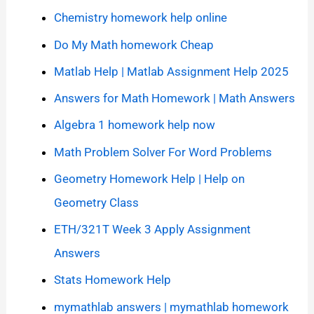
Chemistry homework help online
Do My Math homework Cheap
Matlab Help | Matlab Assignment Help 2025
Answers for Math Homework | Math Answers
Algebra 1 homework help now
Math Problem Solver For Word Problems
Geometry Homework Help | Help on
Geometry Class
ETH/321T Week 3 Apply Assignment
Answers
Stats Homework Help
mymathlab answers | mymathlab homework