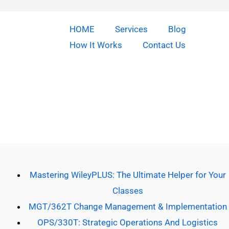
HOME
Services
Blog
How It Works
Contact Us
Copyright © 2026 Do Our Homework | Powered by [Do our
homework]
Mastering WileyPLUS: The Ultimate Helper for Your
Classes
MGT/362T Change Management & Implementation
OPS/330T: Strategic Operations And Logistics