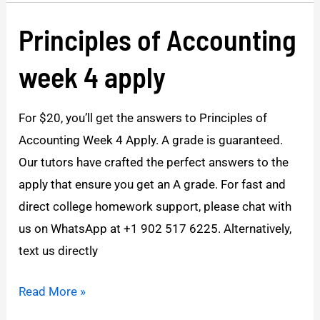
Principles of Accounting
Principles
of
week 4 apply
Accounting
week
For $20, you’ll get the answers to Principles of
4
Accounting Week 4 Apply. A grade is guaranteed.
apply
Our tutors have crafted the perfect answers to the
apply that ensure you get an A grade. For fast and
direct college homework support, please chat with
us on WhatsApp at +1 902 517 6225. Alternatively,
text us directly
Read More »