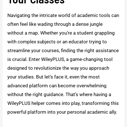
Helper
for
Navigating the intricate world of academic tools can
Your
often feel like wading through a dense jungle
Classes
without a map. Whether you’re a student grappling
with complex subjects or an educator trying to
streamline your courses, finding the right assistance
is crucial. Enter WileyPLUS, a game-changing tool
designed to revolutionize the way you approach
your studies. But let’s face it, even the most
advanced platform can become overwhelming
without the right guidance. That’s where having a
WileyPLUS helper comes into play, transforming this
powerful platform into your personal academic ally.