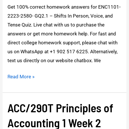
answers
Get 100% correct homework answers for ENC1101-
2223-2580- GQ2.1 – Shifts In Person, Voice, and
Tense Quiz. Live chat with us to purchase the
answers or get more homework help. For fast and
direct college homework support, please chat with
us on WhatsApp at +1 902 517 6225. Alternatively,
text us directly on our website chatbox. We
Read More »
ACC/290T Principles of
ACC/290T
Principles
Accounting 1 Week 2
of