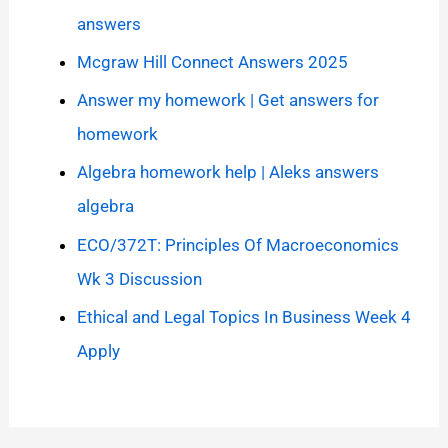
answers
Mcgraw Hill Connect Answers 2025
Answer my homework | Get answers for
homework
Algebra homework help | Aleks answers
algebra
ECO/372T: Principles Of Macroeconomics
Wk 3 Discussion
Ethical and Legal Topics In Business Week 4
Apply