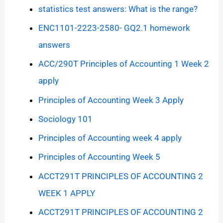
statistics test answers: What is the range?
ENC1101-2223-2580- GQ2.1 homework
answers
ACC/290T Principles of Accounting 1 Week 2
apply
Principles of Accounting Week 3 Apply
Sociology 101
Principles of Accounting week 4 apply
Principles of Accounting Week 5
ACCT291T PRINCIPLES OF ACCOUNTING 2
WEEK 1 APPLY
ACCT291T PRINCIPLES OF ACCOUNTING 2