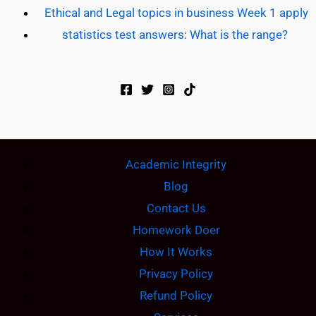
Ethical and Legal topics in business Week 1 apply
statistics test answers: What is the range?
Academic Integrity
Blog
Contact Us
Homework Doer
How It Works
Privacy Policy
Refund Policy