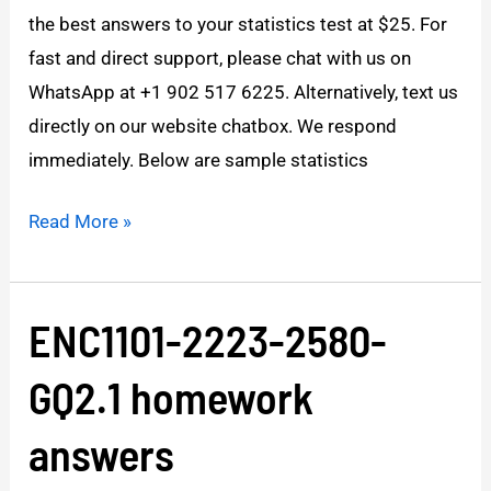
the best answers to your statistics test at $25. For
range?
fast and direct support, please chat with us on
WhatsApp at +1 902 517 6225. Alternatively, text us
directly on our website chatbox. We respond
immediately. Below are sample statistics
Read More »
ENC1101-2223-2580-
ENC1101-
2223-
GQ2.1 homework
2580-
GQ2.1
answers
homework