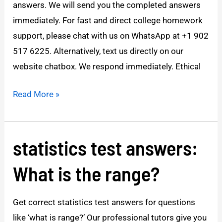
answers. We will send you the completed answers
Week
immediately. For fast and direct college homework
1
support, please chat with us on WhatsApp at +1 902
apply
517 6225. Alternatively, text us directly on our
website chatbox. We respond immediately. Ethical
Read More »
statistics test answers:
statistics
test
What is the range?
answers:
What
Get correct statistics test answers for questions
is
like ‘what is range?’ Our professional tutors give you
the