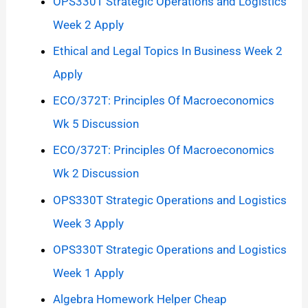
OPS330T Strategic Operations and Logistics
Week 2 Apply
Ethical and Legal Topics In Business Week 2
Apply
ECO/372T: Principles Of Macroeconomics
Wk 5 Discussion
ECO/372T: Principles Of Macroeconomics
Wk 2 Discussion
OPS330T Strategic Operations and Logistics
Week 3 Apply
OPS330T Strategic Operations and Logistics
Week 1 Apply
Algebra Homework Helper Cheap