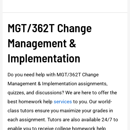
MGT/362T Change
MGT/362T
Change
Management &
Management
&
Implementation
Implementation
Do you need help with MGT/362T Change
Management & Implementation assignments,
quizzes, and discussions? We are here to offer the
best homework help
services
to you. Our world-
class tutors ensure you maximize your grades in
each assignment. Tutors are also available 24/7 to
enable you to receive college homework help