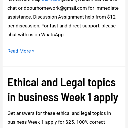
chat or doourhomework@gmail.com for immediate
assistance. Discussion Assignment help from $12
per discussion. For fast and direct support, please
chat with us on WhatsApp
Read More »
Ethical and Legal topics
Ethical
and
in business Week 1 apply
Legal
topics
Get answers for these ethical and legal topics in
in
business Week 1 apply for $25. 100% correct
business