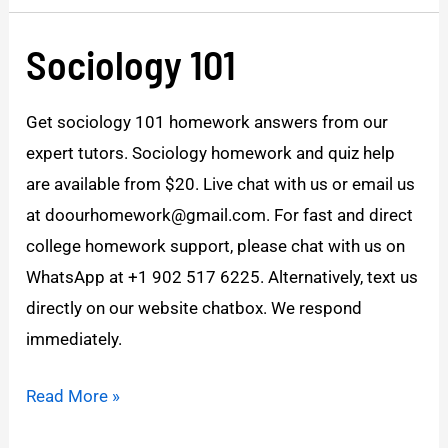
Sociology 101
Sociology
101
Get sociology 101 homework answers from our
expert tutors. Sociology homework and quiz help
are available from $20. Live chat with us or email us
at doourhomework@gmail.com. For fast and direct
college homework support, please chat with us on
WhatsApp at +1 902 517 6225. Alternatively, text us
directly on our website chatbox. We respond
immediately.
Read More »