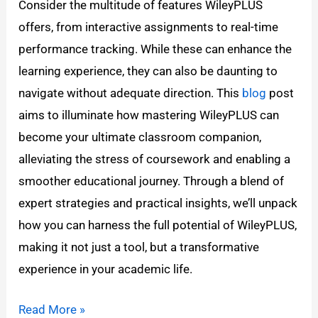
Consider the multitude of features WileyPLUS
offers, from interactive assignments to real-time
performance tracking. While these can enhance the
learning experience, they can also be daunting to
navigate without adequate direction. This
blog
post
aims to illuminate how mastering WileyPLUS can
become your ultimate classroom companion,
alleviating the stress of coursework and enabling a
smoother educational journey. Through a blend of
expert strategies and practical insights, we’ll unpack
how you can harness the full potential of WileyPLUS,
making it not just a tool, but a transformative
experience in your academic life.
Read More »