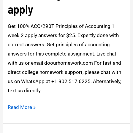
Accounting
apply
1
Week
Get 100% ACC/290T Principles of Accounting 1
2
week 2 apply answers for $25. Expertly done with
apply
correct answers. Get principles of accounting
answers for this complete assignment. Live chat
with us or email doourhomework.com For fast and
direct college homework support, please chat with
us on WhatsApp at +1 902 517 6225. Alternatively,
text us directly
Read More »