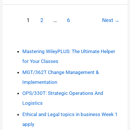
1
2
…
6
Next
→
Mastering WileyPLUS: The Ultimate Helper
for Your Classes
MGT/362T Change Management &
Implementation
OPS/330T: Strategic Operations And
Logistics
Ethical and Legal topics in business Week 1
apply