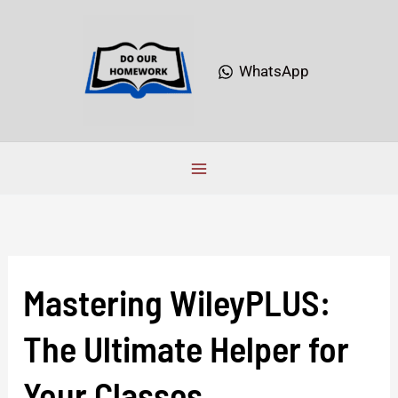
Skip
to
content
WhatsApp
Mastering WileyPLUS:
Mastering
WileyPLUS:
The Ultimate Helper for
The
Ultimate
Your Classes